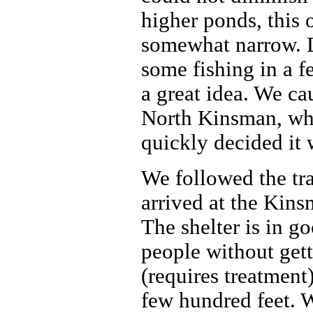
higher ponds, this 
somewhat narrow. D
some fishing in a f
a great idea. We ca
North Kinsman, whi
quickly decided it 
We followed the tra
arrived at the Kins
The shelter is in g
people without gett
(requires treatment
few hundred feet. W