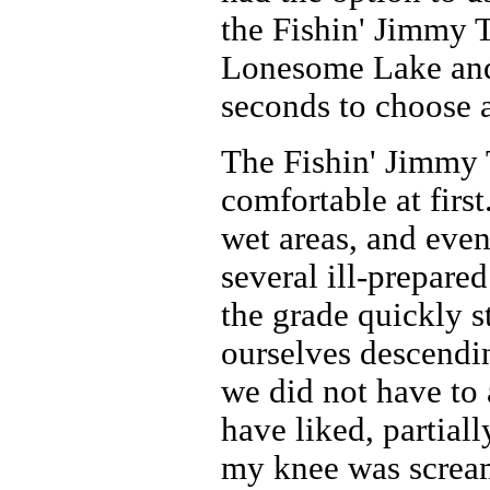
the Fishin' Jimmy T
Lonesome Lake and 
seconds to choose a
The Fishin' Jimmy T
comfortable at first
wet areas, and even
several ill-prepare
the grade quickly s
ourselves descendin
we did not have to
have liked, partial
my knee was scream