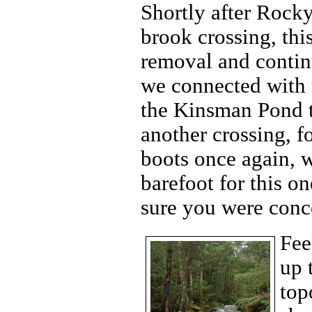
Shortly after Rocky
brook crossing, th
removal and contin
we connected with t
the Kinsman Pond tr
another crossing, 
boots once again, 
barefoot for this on
sure you were conc
Fee
up 
top