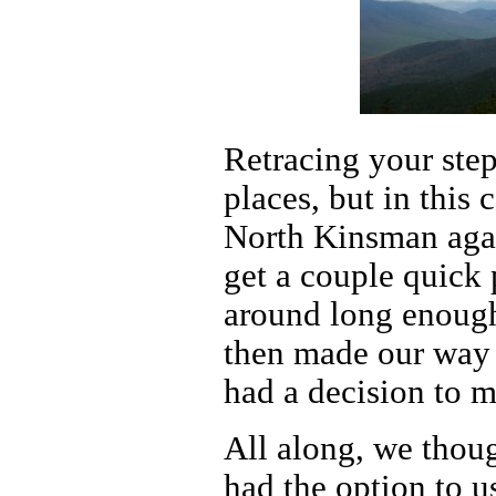
Retracing your step
places, but in this
North Kinsman agai
get a couple quick 
around long enough
then made our way 
had a decision to 
All along, we thou
had the option to u