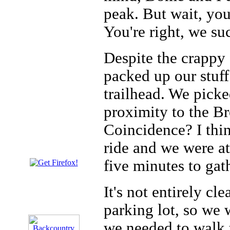
peak. But wait, you
You're right, we su
Despite the crappy 
packed up our stuf
trailhead. We pick
proximity to the B
Coincidence? I thin
ride and we were at
five minutes to gat
It's not entirely cl
parking lot, so we 
we needed to walk 