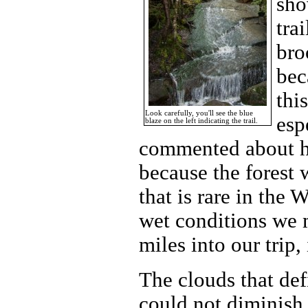
sho
tra
bro
bec
thi
Look carefully, you'll see the blue
esp
blaze on the left indicating the trail.
commented about how
because the forest 
that is rare in the
wet conditions we 
miles into our trip,
The clouds that defi
could not diminish