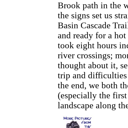
Brook path in the w
the signs set us st
Basin Cascade Trai
and ready for a hot
took eight hours in
river crossings; m
thought about it, s
trip and difficultie
the end, we both th
(especially the firs
landscape along the