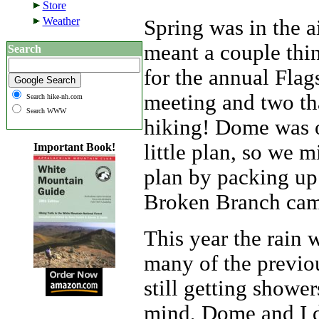
Store
Weather
Spring was in the 
meant a couple thin
Search
for the annual Flag
meeting and two th
Search hike-nh.com
Search WWW
hiking! Dome was 
little plan, so we m
Important Book!
plan by packing up
Broken Branch ca
This year the rain 
many of the previou
still getting shower
mind, Dome and I d