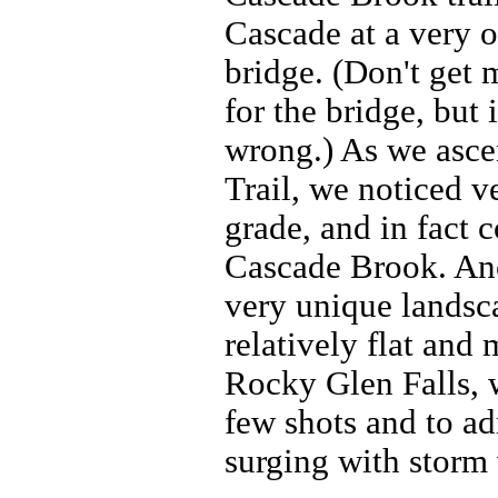
Cascade at a very o
bridge. (Don't get 
for the bridge, but 
wrong.) As we asc
Trail, we noticed ve
grade, and in fact 
Cascade Brook. Ano
very unique landsca
relatively flat and
Rocky Glen Falls, 
few shots and to ad
surging with storm 