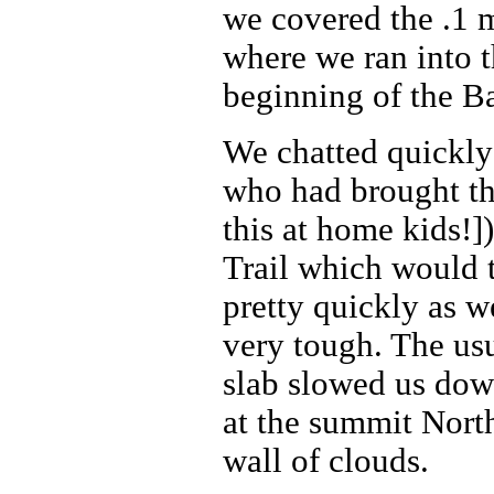
we covered the .1 
where we ran into t
beginning of the Ba
We chatted quickly
who had brought t
this at home kids!
Trail which would t
pretty quickly as 
very tough. The usu
slab slowed us dow
at the summit Nort
wall of clouds.