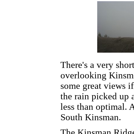
There's a very short
overlooking Kinsm
some great views if
the rain picked up 
less than optimal. 
South Kinsman.
The Kinsman Ridge 