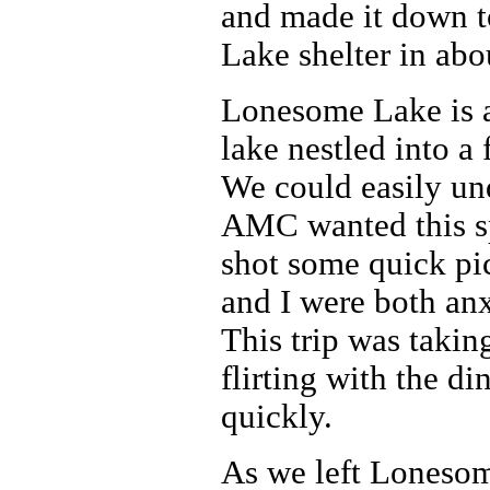
and made it down 
Lake shelter in abo
Lonesome Lake is 
lake nestled into a 
We could easily un
AMC wanted this sp
shot some quick pi
and I were both an
This trip was taki
flirting with the d
quickly.
As we left Lonesom