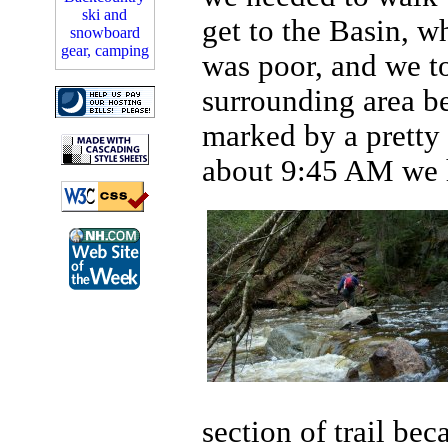
get to the Basin, w
was poor, and we to
surrounding area be
marked by a pretty b
about 9:45 AM we hit
section of trail be