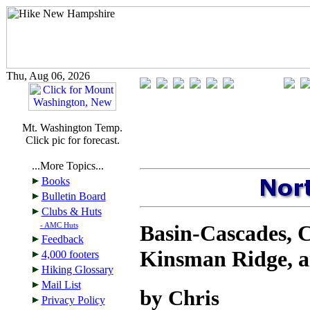
Thu, Aug 06, 2026
Mt. Washington Temp.
Click pic for forecast.
...More Topics...
Books
Bulletin Board
Clubs & Huts
Basin-Cascades, 
- AMC Huts
Feedback
Kinsman Ridge, a
4,000 footers
Hiking Glossary
Mail List
by Chris
Privacy Policy