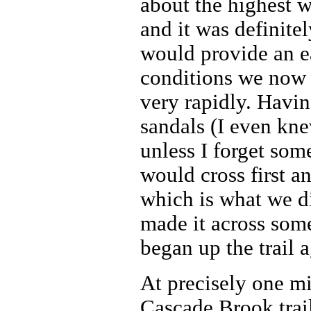
about the highest w
and it was definitel
would provide an ea
conditions we now 
very rapidly. Havi
sandals (I even kne
unless I forget so
would cross first a
which is what we di
made it across some
began up the trail a
At precisely one mi
Cascade Brook trai