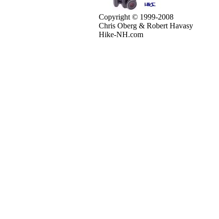
Copyright © 1999-2008
Chris Oberg & Robert Havasy
Hike-NH.com