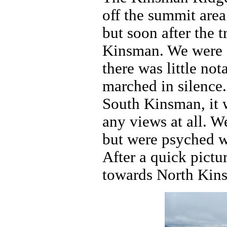
off the summit area
but soon after the t
Kinsman. We were get
there was little not
marched in silence.
South Kinsman, it 
any views at all. W
but were psyched w
After a quick pict
towards North Kin