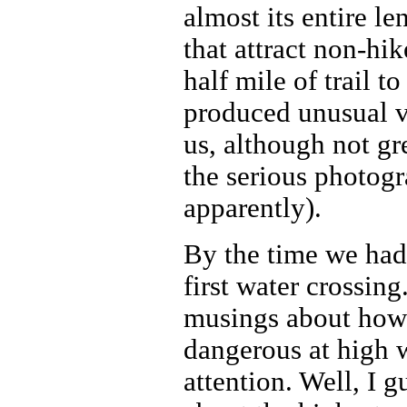
almost its entire l
that attract non-hi
half mile of trail t
produced unusual v
us, although not gr
the serious photog
apparently).
By the time we had
first water crossin
musings about how c
dangerous at high 
attention. Well, I 